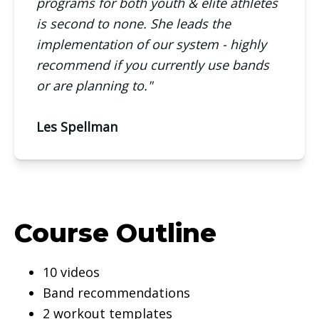
programs for both youth & elite athletes
is second to none. She leads the
implementation of our system - highly
recommend if you currently use bands
or are planning to."
Les Spellman
Course Outline
10 videos
Band recommendations
2 workout templates