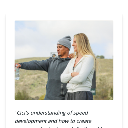
"
Cici's understanding of speed
development and how to create