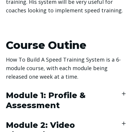
training. His system will be very useful for 
coaches looking to implement speed training. 
Course Outine
How To Build A Speed Training System is a 6-
module course, with each module being
released one week at a time.
Module 1: Profile &
Assessment
Module 2: Video