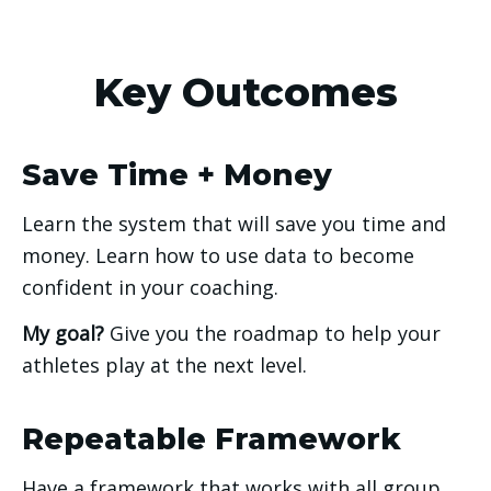
Key Outcomes
Save Time + Money
Learn the system that will save you time and 
money. Learn how to use data to become 
confident in your coaching. 
My goal? 
Give you the roadmap to help your 
athletes play at the next level. 
Repeatable Framework
Have a framework that works with all group 