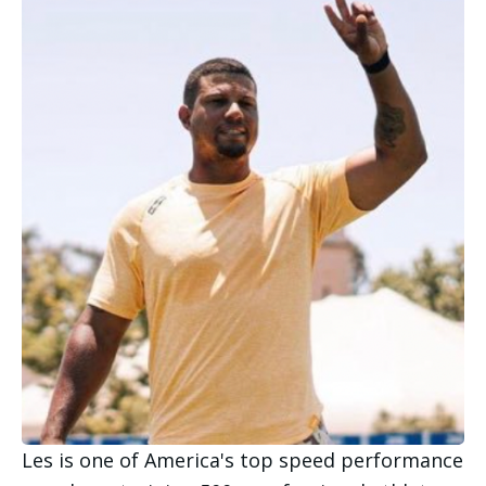
Les is one of America's top speed performance 