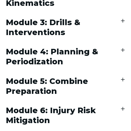
Kinematics
Module 3: Drills &
Interventions
Module 4: Planning &
Periodization
Module 5: Combine
Preparation
Module 6: Injury Risk
Mitigation