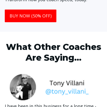
BUY NOW (50% OFF)
What Other Coaches
Are Saying...
I have been in this business for a long time - 