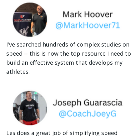
I've searched hundreds of complex studies on 
speed -- this is now the top resource I need to 
build an effective system that develops my 
athletes. 
Les does a great job of simplifying speed 