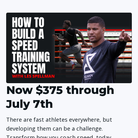
Now $375 through
July 7th
There are fast athletes everywhere, but 
developing them can be a challenge. 
Transform how you coach speed, today. 