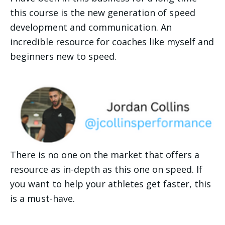
this course is the new generation of speed 
development and communication. An 
incredible resource for coaches like myself and 
beginners new to speed.
There is no one on the market that offers a 
resource as in-depth as this one on speed. If 
you want to help your athletes get faster, this 
is a must-have.