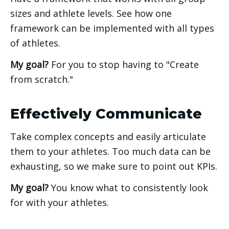
sizes and athlete levels. See how one 
framework can be implemented with all types 
of athletes.
My goal?
 For you to stop having to "Create 
from scratch." 
Effectively Communicate
Take complex concepts and easily articulate 
them to your athletes. Too much data can be 
exhausting, so we make sure to point out KPIs. 
My goal? 
You know what to consistently look 
for with your athletes. 