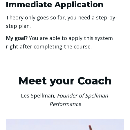
Immediate Application
Theory only goes so far, you need a step-by-
step plan. 
My goal? 
You are able to apply this system 
right after completing the course. 
Meet your Coach
Les Spellman, 
Founder of Spellman 
Performance